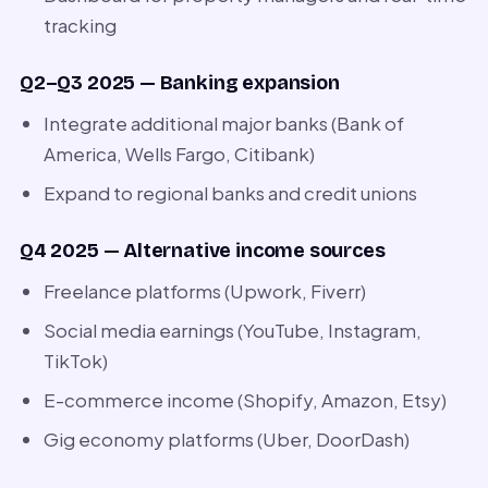
tracking
Q2–Q3 2025 — Banking expansion
Integrate additional major banks (Bank of
America, Wells Fargo, Citibank)
Expand to regional banks and credit unions
Q4 2025 — Alternative income sources
Freelance platforms (Upwork, Fiverr)
Social media earnings (YouTube, Instagram,
TikTok)
E-commerce income (Shopify, Amazon, Etsy)
Gig economy platforms (Uber, DoorDash)