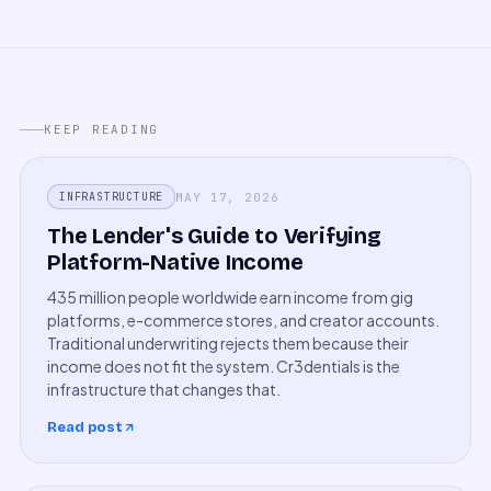
KEEP READING
MAY 17, 2026
INFRASTRUCTURE
The Lender's Guide to Verifying
Platform-Native Income
435 million people worldwide earn income from gig
platforms, e-commerce stores, and creator accounts.
Traditional underwriting rejects them because their
income does not fit the system. Cr3dentials is the
infrastructure that changes that.
Read post