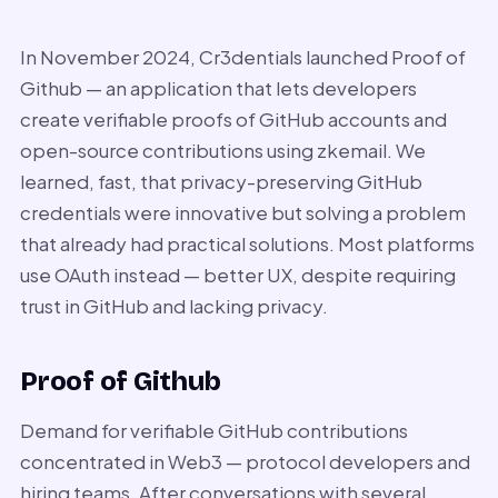
In November 2024, Cr3dentials launched Proof of
Github — an application that lets developers
create verifiable proofs of GitHub accounts and
open-source contributions using zkemail. We
learned, fast, that privacy-preserving GitHub
credentials were innovative but solving a problem
that already had practical solutions. Most platforms
use OAuth instead — better UX, despite requiring
trust in GitHub and lacking privacy.
Proof of Github
Demand for verifiable GitHub contributions
concentrated in Web3 — protocol developers and
hiring teams. After conversations with several