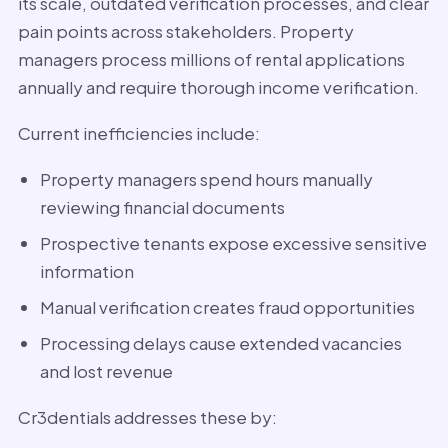
its scale, outdated verification processes, and clear
pain points across stakeholders. Property
managers process millions of rental applications
annually and require thorough income verification.
Current inefficiencies include:
Property managers spend hours manually
reviewing financial documents
Prospective tenants expose excessive sensitive
information
Manual verification creates fraud opportunities
Processing delays cause extended vacancies
and lost revenue
Cr3dentials addresses these by: