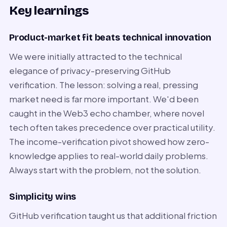
Key learnings
Product-market fit beats technical innovation
We were initially attracted to the technical
elegance of privacy-preserving GitHub
verification. The lesson: solving a real, pressing
market need is far more important. We'd been
caught in the Web3 echo chamber, where novel
tech often takes precedence over practical utility.
The income-verification pivot showed how zero-
knowledge applies to real-world daily problems.
Always start with the problem, not the solution.
Simplicity wins
GitHub verification taught us that additional friction