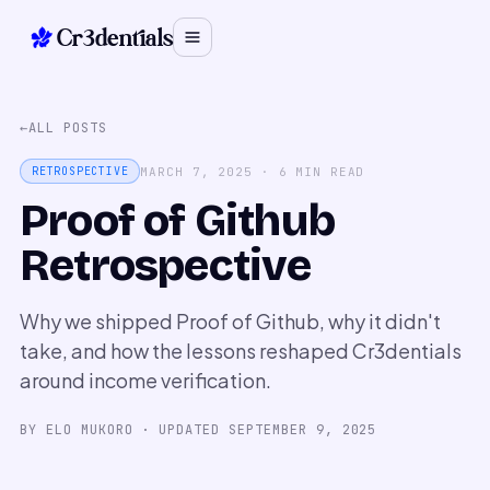
Cr3dentials
←
ALL POSTS
MARCH 7, 2025
·
6
MIN READ
RETROSPECTIVE
Proof of Github
Retrospective
Why we shipped Proof of Github, why it didn't
take, and how the lessons reshaped Cr3dentials
around income verification.
BY
ELO MUKORO
· UPDATED
SEPTEMBER 9, 2025