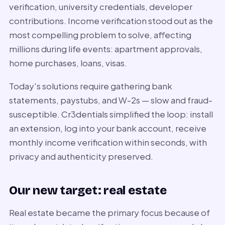
verification, university credentials, developer
contributions. Income verification stood out as the
most compelling problem to solve, affecting
millions during life events: apartment approvals,
home purchases, loans, visas.
Today's solutions require gathering bank
statements, paystubs, and W-2s — slow and fraud-
susceptible. Cr3dentials simplified the loop: install
an extension, log into your bank account, receive
monthly income verification within seconds, with
privacy and authenticity preserved.
Our new target: real estate
Real estate became the primary focus because of