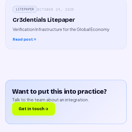
OCTOBER 29, 2025
LITEPAPER
Cr3dentials Litepaper
Verification Infrastructure for the Global Economy
Read post
Want to put this into practice?
Talk to the team about an integration.
Get in touch