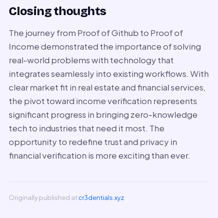
Closing thoughts
The journey from Proof of Github to Proof of
Income demonstrated the importance of solving
real-world problems with technology that
integrates seamlessly into existing workflows. With
clear market fit in real estate and financial services,
the pivot toward income verification represents
significant progress in bringing zero-knowledge
tech to industries that need it most. The
opportunity to redefine trust and privacy in
financial verification is more exciting than ever.
Originally published at
cr3dentials.xyz
.