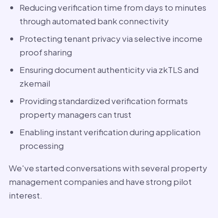
Reducing verification time from days to minutes
through automated bank connectivity
Protecting tenant privacy via selective income
proof sharing
Ensuring document authenticity via zkTLS and
zkemail
Providing standardized verification formats
property managers can trust
Enabling instant verification during application
processing
We've started conversations with several property
management companies and have strong pilot
interest.