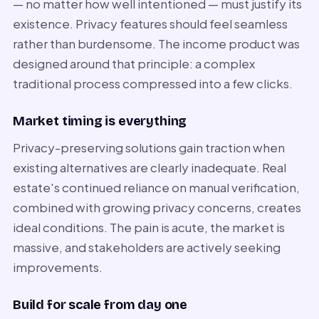
— no matter how well intentioned — must justify its
existence. Privacy features should feel seamless
rather than burdensome. The income product was
designed around that principle: a complex
traditional process compressed into a few clicks.
Market timing is everything
Privacy-preserving solutions gain traction when
existing alternatives are clearly inadequate. Real
estate's continued reliance on manual verification,
combined with growing privacy concerns, creates
ideal conditions. The pain is acute, the market is
massive, and stakeholders are actively seeking
improvements.
Build for scale from day one