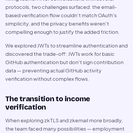
protocols, two challenges surfaced: the email-
based verification flow couldn't match OAuth's
simplicity, and the privacy benefits weren't
compelling enough to justify the added friction.
We explored JWTs to streamline authentication and
discovered the trade-off: JWTs work for basic
GitHub authentication but don't sign contribution
data — preventing actual GitHub activity
verification without complex flows.
The transition to income
verification
When exploring zkTLS and zkemail more broadly,
the team faced many possibilities — employment