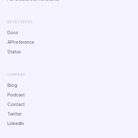
DEVELOPERS
Docs
API reference
Status
COMPANY
Blog
Podcast
Contact
Twitter
LinkedIn