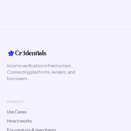
Cr3dentials
Income verification infrastructure.
Connecting platforms, lenders, and
borrowers.
PRODUCT
Use Cases
How it works
For creators & merchants