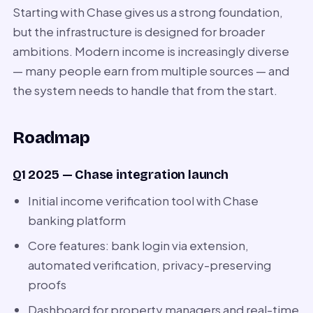
Starting with Chase gives us a strong foundation,
but the infrastructure is designed for broader
ambitions. Modern income is increasingly diverse
— many people earn from multiple sources — and
the system needs to handle that from the start.
Roadmap
Q1 2025 — Chase integration launch
Initial income verification tool with Chase
banking platform
Core features: bank login via extension,
automated verification, privacy-preserving
proofs
Dashboard for property managers and real-time